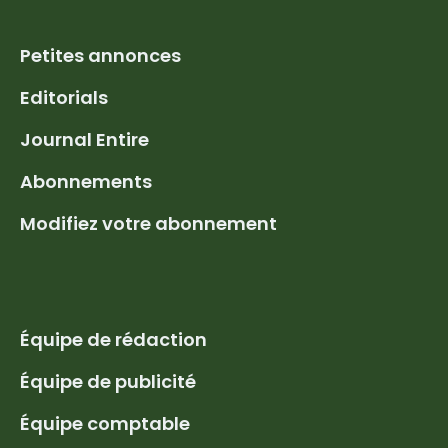
Petites annonces
Editorials
Journal Entire
Abonnements
Modifiez votre abonnement
Équipe de rédaction
Équipe de publicité
Équipe comptable