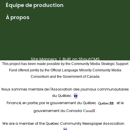
Équipe de production
À propos
Site Manners
| Built on
ShoutCMS
This project has been made possible by the Community Media Strategic Support
Fund offered jointly by the Official Language Minority Community Media
Consortium and the Government of Canada
Nous sommes membre de l'Association des journaux communautaires
du Québec.
Financé, en partie, par le gouvernement du Québec
et le
gouvernement du Canada
.
We are a member of the Quebec Community Newspaper Association.