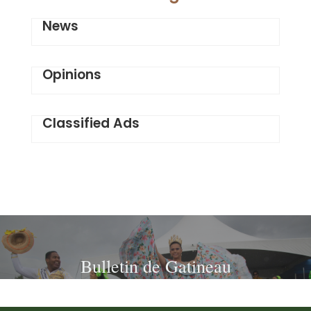
News
Opinions
Classified Ads
Bulletin de Gatineau