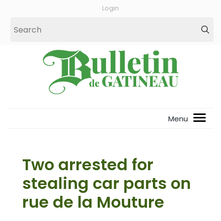
Login
Two arrested for
stealing car parts on
rue de la Mouture