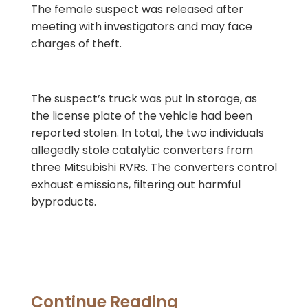
The female suspect was released after
meeting with investigators and may face
charges of theft.
The suspect’s truck was put in storage, as
the license plate of the vehicle had been
reported stolen. In total, the two individuals
allegedly stole catalytic converters from
three Mitsubishi RVRs. The converters control
exhaust emissions, filtering out harmful
byproducts.
Continue Reading