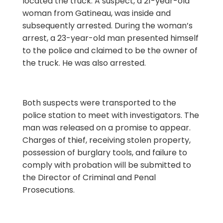
located the truck. A suspect, a 21-year-old
woman from Gatineau, was inside and
subsequently arrested. During the woman’s
arrest, a 23-year-old man presented himself
to the police and claimed to be the owner of
the truck. He was also arrested.
Both suspects were transported to the
police station to meet with investigators. The
man was released on a promise to appear.
Charges of thief, receiving stolen property,
possession of burglary tools, and failure to
comply with probation will be submitted to
the Director of Criminal and Penal
Prosecutions.