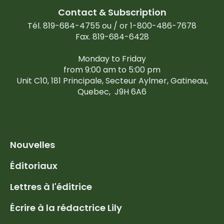
Contact & Subscription
Tél. 819-684-4755 ou / or 1-800-486-7678
Fax. 819-684-6428
Monday to Friday
from 9:00 am to 5:00 pm
Unit C10, 181 Principale, Secteur Aylmer, Gatineau,
Quebec,
J9H 6A6
Nouvelles
Éditoriaux
Lettres à l'éditrice
Écrire à la rédactrice Lily