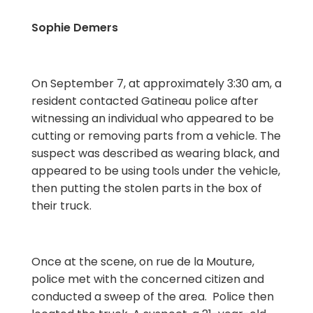
Sophie Demers
On September 7, at approximately 3:30 am, a
resident contacted Gatineau police after
witnessing an individual who appeared to be
cutting or removing parts from a vehicle. The
suspect was described as wearing black, and
appeared to be using tools under the vehicle,
then putting the stolen parts in the box of
their truck.
Once at the scene, on rue de la Mouture,
police met with the concerned citizen and
conducted a sweep of the area. Police then