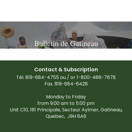
Bulletin de Gatineau
Contact & Subscription
Tél. 819-684-4755 ou / or 1-800-486-7678
Fax. 819-684-6428
Monday to Friday
from 9:00 am to 5:00 pm
Unit C10, 181 Principale, Secteur Aylmer, Gatineau,
Quebec,
J9H 6A6