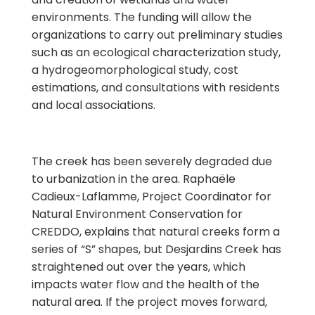
environments. The funding will allow the
organizations to carry out preliminary studies
such as an ecological characterization study,
a hydrogeomorphological study, cost
estimations, and consultations with residents
and local associations.
The creek has been severely degraded due
to urbanization in the area. Raphaële
Cadieux-Laflamme,
Project Coordinator for
Natural Environment Conservation for
CREDDO, explains that natural creeks form a
series of “S” shapes, but Desjardins Creek has
straightened out over the years, which
impacts water flow and the health of the
natural area. If the project moves forward,