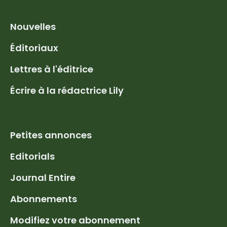
Nouvelles
Éditoriaux
Lettres à l'éditrice
Écrire à la rédactrice Lily
Petites annonces
Editorials
Journal Entire
Abonnements
Modifiez votre abonnement