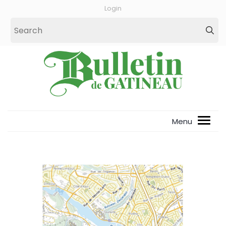
Login