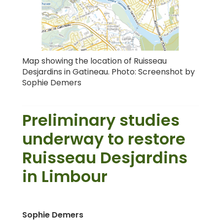
Map showing the location of Ruisseau
Desjardins in Gatineau. Photo: Screenshot by
Sophie Demers
Preliminary studies
underway to restore
Ruisseau Desjardins
in Limbour
Sophie Demers