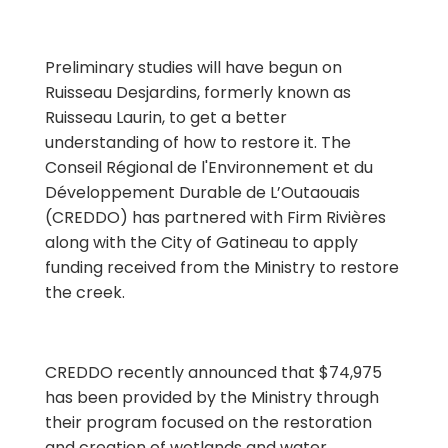
Preliminary studies will have begun on
Ruisseau Desjardins, formerly known as
Ruisseau Laurin, to get a better
understanding of how to restore it. The
Conseil Régional de l'Environnement et du
Développement Durable de L’Outaouais
(CREDDO) has partnered with Firm Rivières
along with the City of Gatineau to apply
funding received from the Ministry to restore
the creek.
CREDDO recently announced that $74,975
has been provided by the Ministry through
their program focused on the restoration
and creation of wetlands and water