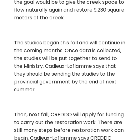
the goal would be to give the creek space to
flow naturally again and restore 9,230 square
meters of the creek.
The studies began this fall and will continue in
the coming months. Once data is collected,
the studies will be put together to send to
the Ministry. Cadieux-Laflamme says that
they should be sending the studies to the
provincial government by the end of next
summer.
Then, next fall, CREDDO will apply for funding
to carry out the restoration work. There are
still many steps before restoration work can
begin. Cadieux-Laflamme says CREDDO