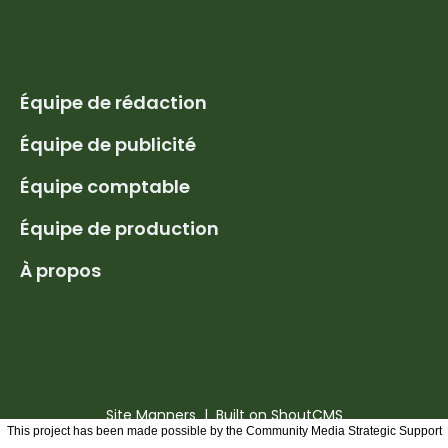
Équipe de rédaction
Équipe de publicité
Équipe comptable
Équipe de production
À propos
Site Manners
| Built on
ShoutCMS
This project has been made possible by the Community Media Strategic Support