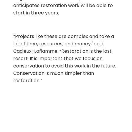
anticipates restoration work will be able to
start in three years.
“Projects like these are complex and take a
lot of time, resources, and money," said
Cadieux-Laflamme. “Restoration is the last
resort. It is important that we focus on
conservation to avoid this work in the future.
Conservation is much simpler than
restoration.”