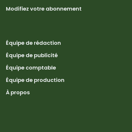
Modifiez votre abonnement
Équipe de rédaction
Équipe de publicité
Équipe comptable
Équipe de production
À propos