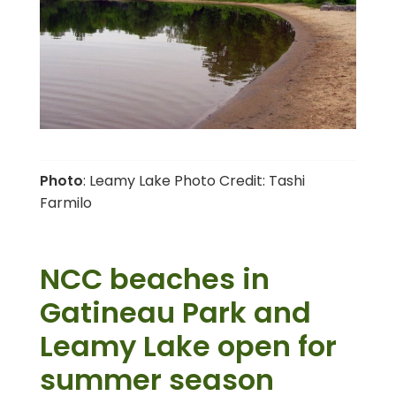
Photo
: Leamy Lake Photo Credit: Tashi
Farmilo
NCC beaches in
Gatineau Park and
Leamy Lake open for
summer season