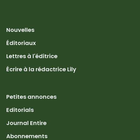
Nouvelles
Éditoriaux
Lettres à l'éditrice
Écrire à la rédactrice Lily
Petites annonces
Editorials
Journal Entire
Abonnements