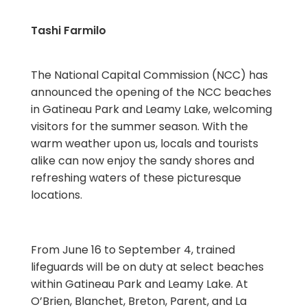
Tashi Farmilo
The National Capital Commission (NCC) has
announced the opening of the NCC beaches
in Gatineau Park and Leamy Lake, welcoming
visitors for the summer season. With the
warm weather upon us, locals and tourists
alike can now enjoy the sandy shores and
refreshing waters of these picturesque
locations.
From June 16 to September 4, trained
lifeguards will be on duty at select beaches
within Gatineau Park and Leamy Lake. At
O’Brien, Blanchet, Breton, Parent, and La