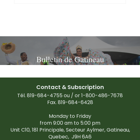
Bulletin de Gatineau
Contact & Subscription
Tél. 819-684-4755 ou / or 1-800-486-7678
Fax. 819-684-6428
Monday to Friday
from 9:00 am to 5:00 pm
Unit C10, 181 Principale, Secteur Aylmer, Gatineau,
Quebec,
J9H 6A6