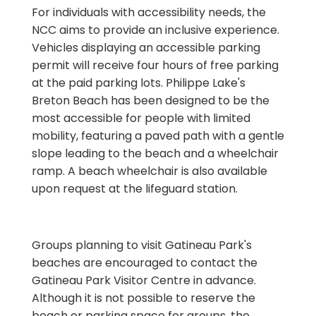
For individuals with accessibility needs, the
NCC aims to provide an inclusive experience.
Vehicles displaying an accessible parking
permit will receive four hours of free parking
at the paid parking lots. Philippe Lake's
Breton Beach has been designed to be the
most accessible for people with limited
mobility, featuring a paved path with a gentle
slope leading to the beach and a wheelchair
ramp. A beach wheelchair is also available
upon request at the lifeguard station.
Groups planning to visit Gatineau Park's
beaches are encouraged to contact the
Gatineau Park Visitor Centre in advance.
Although it is not possible to reserve the
beach or parking space for groups, the