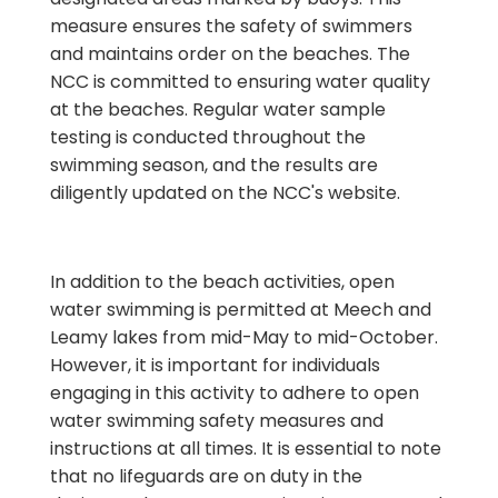
measure ensures the safety of swimmers
and maintains order on the beaches. The
NCC is committed to ensuring water quality
at the beaches. Regular water sample
testing is conducted throughout the
swimming season, and the results are
diligently updated on the NCC's website.
In addition to the beach activities, open
water swimming is permitted at Meech and
Leamy lakes from mid-May to mid-October.
However, it is important for individuals
engaging in this activity to adhere to open
water swimming safety measures and
instructions at all times. It is essential to note
that no lifeguards are on duty in the