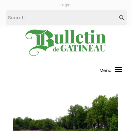
Login