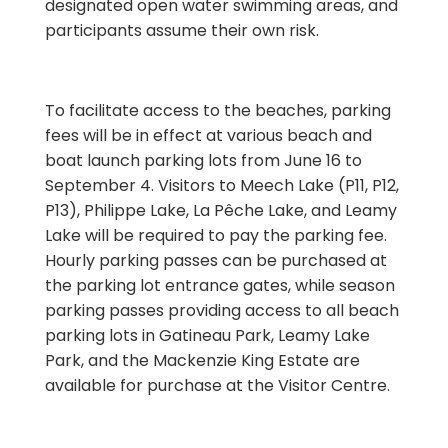
designated open water swimming areas, and
participants assume their own risk.
To facilitate access to the beaches, parking
fees will be in effect at various beach and
boat launch parking lots from June 16 to
September 4. Visitors to Meech Lake (P11, P12,
P13), Philippe Lake, La Pêche Lake, and Leamy
Lake will be required to pay the parking fee.
Hourly parking passes can be purchased at
the parking lot entrance gates, while season
parking passes providing access to all beach
parking lots in Gatineau Park, Leamy Lake
Park, and the Mackenzie King Estate are
available for purchase at the Visitor Centre.