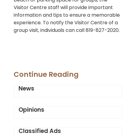
Visitor Centre staff will provide important
information and tips to ensure a memorable
experience. To notify the Visitor Centre of a
group visit, individuals can call 819-827-2020.
Continue Reading
News
Opinions
Classified Ads