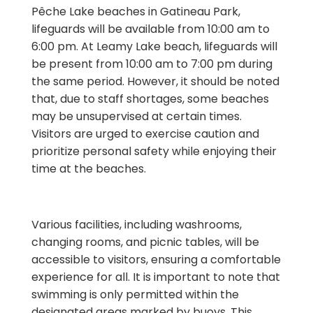
Pêche Lake beaches in Gatineau Park,
lifeguards will be available from 10:00 am to
6:00 pm. At Leamy Lake beach, lifeguards will
be present from 10:00 am to 7:00 pm during
the same period. However, it should be noted
that, due to staff shortages, some beaches
may be unsupervised at certain times.
Visitors are urged to exercise caution and
prioritize personal safety while enjoying their
time at the beaches.
Various facilities, including washrooms,
changing rooms, and picnic tables, will be
accessible to visitors, ensuring a comfortable
experience for all. It is important to note that
swimming is only permitted within the
designated areas marked by buoys. This